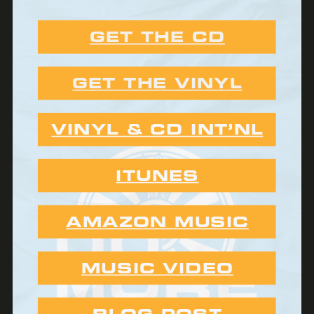
GET THE CD
GET THE VINYL
VINYL & CD INT’NL
ITUNES
AMAZON MUSIC
MUSIC VIDEO