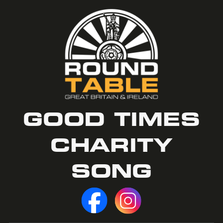
GOOD TIMES
CHARITY
SONG